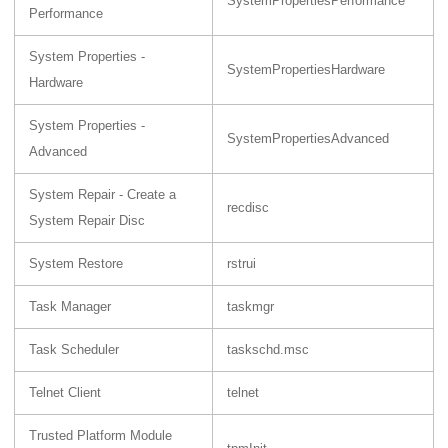
SystemPropertiesPerformance
Performance
System Properties -
SystemPropertiesHardware
Hardware
System Properties -
SystemPropertiesAdvanced
Advanced
System Repair - Create a
recdisc
System Repair Disc
System Restore
rstrui
Task Manager
taskmgr
Task Scheduler
taskschd.msc
Telnet Client
telnet
Trusted Platform Module