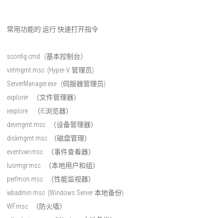
常用功能的 运行 快速打开指令
sconfig.cmd (基本控制台）
virtmgmt.msc (Hyper-V 管理员)
ServerManager.exe (伺服器管理员)
explorer （文件管理器）
iexplore （IE浏览器）
devmgmt.msc （设备管理器）
diskmgmt.msc （磁盘管理）
eventvwr.msc （事件查看器）
lusrmgr.msc （本地用户和组）
perfmon.msc （性能监视器）
wbadmin.msc (Windows Server 本地备份)
WF.msc （防火墙）