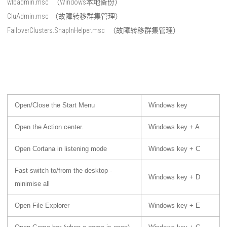
wlbadmin.msc （Windows本地备份）
CluAdmin.msc （故障转移群集管理）
FailoverClusters.SnapInHelper.msc （故障转移群集管理）
Open/Close the Start Menu
Windows key
Open the Action center.
Windows key + A
Open Cortana in listening mode
Windows key + C
Fast-switch to/from the desktop -
Windows key + D
minimise all
Open File Explorer
Windows key + E