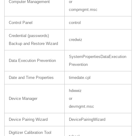
Computer Management
or
compmgmt.msc
Control Panel
control
Credential (passwords)
credwiz
Backup and Restore Wizard
SystemPropertiesDataExecution
Data Execution Prevention
Prevention
Date and Time Properties
timedate.cpl
hdwwiz
Device Manager
or
devmgmt.msc
Device Pairing Wizard
DevicePairingWizard
Digitizer Calibration Tool