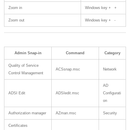
Zoom in
Windows key + +
Zoom out
Windows key + -
Admin Snap-in
Command
Category
Quality of Service
ACSsnap.msc
Network
Control Management
AD
ADSI Edit
ADSIedit.msc
Configurati
on
Authorization manager
AZman.msc
Security
Certificates