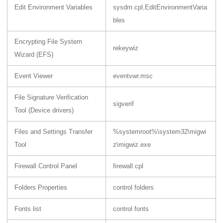
Edit Environment Variables
sysdm.cpl,EditEnvironmentVaria
bles
Encrypting File System
rekeywiz
Wizard (EFS)
Event Viewer
eventvwr.msc
File Signature Verification
sigverif
Tool (Device drivers)
Files and Settings Transfer
%systemroot%\system32\migwi
Tool
z\migwiz.exe
Firewall Control Panel
firewall.cpl
Folders Properties
control folders
Fonts list
control fonts