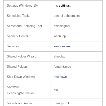
Settings (Windows 10)
ms-settings:
Scheduled Tasks
control schedtasks
Screenshot Snipping Tool
snippingtool
Security Center
wscui.cpl
Services
services.msc
Shared Folder Wizard
shrpubw
Shared Folders
fsmgmt.msc
Shut Down Windows
shutdown
Software
slui
Licensing/Activation
Sounds and Audio
mmsys.cpl