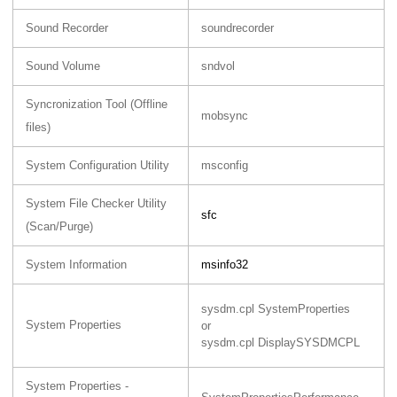
Sound Recorder
soundrecorder
Sound Volume
sndvol
Syncronization Tool (Offline
mobsync
files)
System Configuration Utility
msconfig
System File Checker Utility
sfc
(Scan/Purge)
System Information
msinfo32
sysdm.cpl SystemProperties
System Properties
or
sysdm.cpl DisplaySYSDMCPL
System Properties -