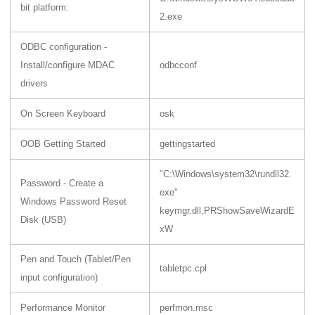
bit platform:
2.exe
ODBC configuration -
Install/configure MDAC
odbcconf
drivers
On Screen Keyboard
osk
OOB Getting Started
gettingstarted
"C:\Windows\system32\rundll32.
Password - Create a
exe"
Windows Password Reset
keymgr.dll,PRShowSaveWizardE
Disk (USB)
xW
Pen and Touch (Tablet/Pen
tabletpc.cpl
input configuration)
Performance Monitor
perfmon.msc