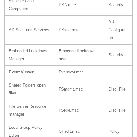
AD Users and
DSA.msc
Security
Computers
AD
AD Sites and Services
DSsite.msc
Configurati
on
Embedded Lockdown
EmbeddedLockdown.
Security
Manager
msc
Event Viewer
Eventvwr.msc
Shared Folders open
FSmgmt.msc
Disc, File
files
File Server Resource
FSRM.msc
Disc, File
manager
Local Group Policy
GPedit.msc
Policy
Editor