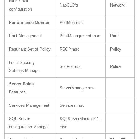
NAP client
NapCLCfg
Network
configuration
Performance Monitor
PerfMon.msc
Print Management
PrintManagement.msc
Print
Resultant Set of Policy
RSOP.msc
Policy
Local Security
SecPol.msc
Policy
Settings Manager
Server Roles,
ServerManager.msc
Features
Services Management
Services.msc
SQL Server
SQLServerManager11.
configuration Manager
msc