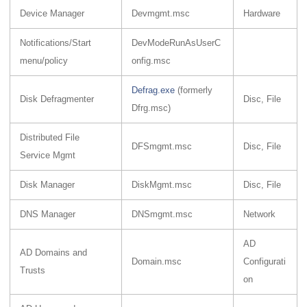
Device Manager
Devmgmt.msc
Hardware
Notifications/Start
DevModeRunAsUserC
menu/policy
onfig.msc
Defrag.exe
(formerly
Disk Defragmenter
Disc, File
Dfrg.msc)
Distributed File
DFSmgmt.msc
Disc, File
Service Mgmt
Disk Manager
DiskMgmt.msc
Disc, File
DNS Manager
DNSmgmt.msc
Network
AD
AD Domains and
Domain.msc
Configurati
Trusts
on