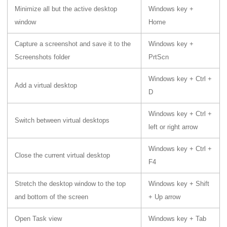
Minimize all but the active desktop
Windows key +
window
Home
Capture a screenshot and save it to the
Windows key +
Screenshots folder
PrtScn
Windows key + Ctrl +
Add a virtual desktop
D
Windows key + Ctrl +
Switch between virtual desktops
left or right arrow
Windows key + Ctrl +
Close the current virtual desktop
F4
Stretch the desktop window to the top
Windows key + Shift
and bottom of the screen
+ Up arrow
Open Task view
Windows key + Tab