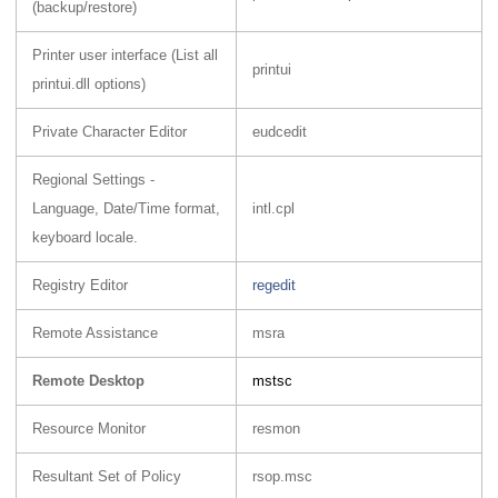
(backup/restore)
Printer user interface (List all
printui
printui.dll options)
Private Character Editor
eudcedit
Regional Settings -
Language, Date/Time format,
intl.cpl
keyboard locale.
Registry Editor
regedit
Remote Assistance
msra
Remote Desktop
mstsc
Resource Monitor
resmon
Resultant Set of Policy
rsop.msc