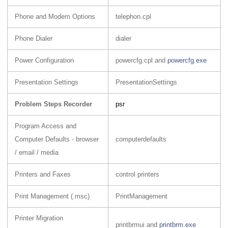
Phone and Modem Options
telephon.cpl
Phone Dialer
dialer
Power Configuration
powercfg.cpl and
powercfg.exe
Presentation Settings
PresentationSettings
Problem Steps Recorder
psr
Program Access and
Computer Defaults - browser
computerdefaults
/ email / media
Printers and Faxes
control printers
Print Management (.msc)
PrintManagement
Printer Migration
printbrmui and
printbrm.exe