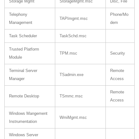
Storage Mgmt
StorageMgmt.msc
Disc, File
Telephony
Phone/Mo
TAPImgmt.msc
Management
dem
Task Scheduler
TaskSchd.msc
Trusted Platform
TPM.msc
Security
Module
Terminal Server
Remote
TSadmin.exe
Manager
Access
Remote
Remote Desktop
TSmmc.msc
Access
Windows Mangement
WmiMgmt.msc
Instrumentation
Windows Server