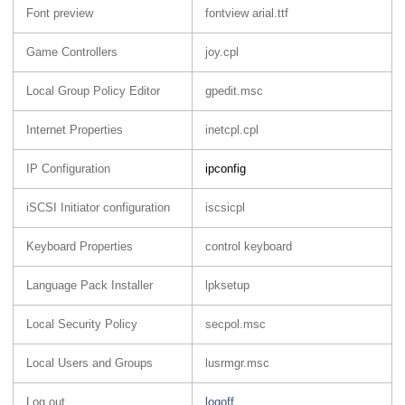
Font preview
fontview arial.ttf
Game Controllers
joy.cpl
Local Group Policy Editor
gpedit.msc
Internet Properties
inetcpl.cpl
IP Configuration
ipconfig
iSCSI Initiator configuration
iscsicpl
Keyboard Properties
control keyboard
Language Pack Installer
lpksetup
Local Security Policy
secpol.msc
Local Users and Groups
lusrmgr.msc
Log out
logoff