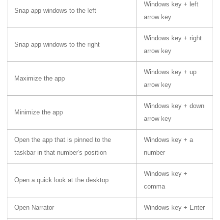
Windows key + left
Snap app windows to the left
arrow key
Windows key + right
Snap app windows to the right
arrow key
Windows key + up
Maximize the app
arrow key
Windows key + down
Minimize the app
arrow key
Open the app that is pinned to the
Windows key + a
taskbar in that number's position
number
Windows key +
Open a quick look at the desktop
comma
Open Narrator
Windows key + Enter