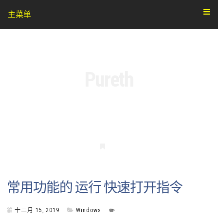
主菜单
Pureth
书
签
常用功能的 运行 快速打开指令
十二月 15, 2019
Windows
✏️