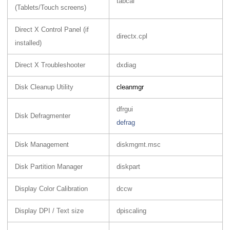
tabcal
(Tablets/Touch screens)
Direct X Control Panel (if
directx.cpl
installed)
Direct X Troubleshooter
dxdiag
Disk Cleanup Utility
cleanmgr
dfrgui
Disk Defragmenter
defrag
Disk Management
diskmgmt.msc
Disk Partition Manager
diskpart
Display Color Calibration
dccw
Display DPI / Text size
dpiscaling