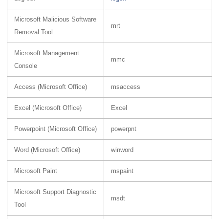
Microsoft Malicious Software
mrt
Removal Tool
Microsoft Management
mmc
Console
Access (Microsoft Office)
msaccess
Excel (Microsoft Office)
Excel
Powerpoint (Microsoft Office)
powerpnt
Word (Microsoft Office)
winword
Microsoft Paint
mspaint
Microsoft Support Diagnostic
msdt
Tool