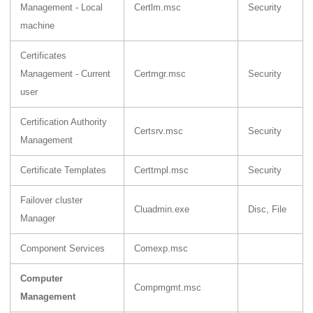
Management - Local
Certlm.msc
Security
machine
Certificates
Management - Current
Certmgr.msc
Security
user
Certification Authority
Certsrv.msc
Security
Management
Certificate Templates
Certtmpl.msc
Security
Failover cluster
Cluadmin.exe
Disc, File
Manager
Component Services
Comexp.msc
Computer
Compmgmt.msc
Management