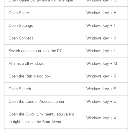
Open Game bar (when a game is open)
Windows key + G
Open Share
Windows key + H
Open Settings
Windows key + I
Open Connect
Windows key + K
Switch accounts or lock the PC
Windows key + L
Minimize all windows
Windows key + M
Open the Run dialog box
Windows key + R
Open Search
Windows key + S
Open the Ease of Access center
Windows key + U
Open the Quick Link menu, equivalent
Windows key + X
to right-clicking the Start Menu.