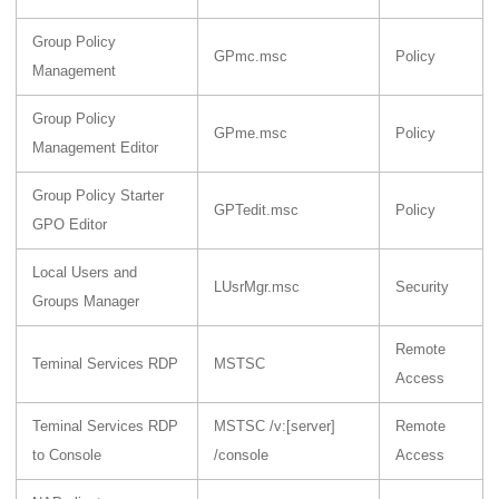
Group Policy
GPmc.msc
Policy
Management
Group Policy
GPme.msc
Policy
Management Editor
Group Policy Starter
GPTedit.msc
Policy
GPO Editor
Local Users and
LUsrMgr.msc
Security
Groups Manager
Remote
Teminal Services RDP
MSTSC
Access
Teminal Services RDP
MSTSC /v:[server]
Remote
to Console
/console
Access