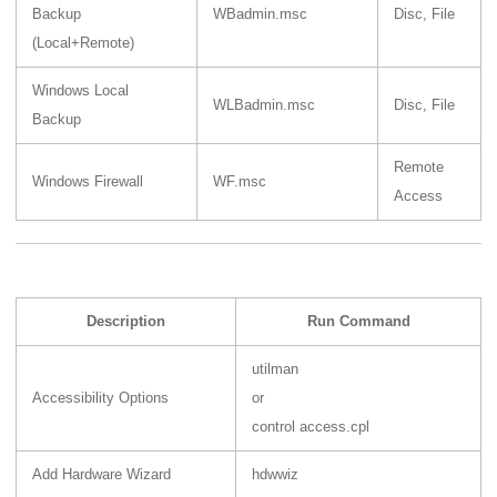
Backup
WBadmin.msc
Disc, File
(Local+Remote)
Windows Local
WLBadmin.msc
Disc, File
Backup
Remote
Windows Firewall
WF.msc
Access
Description
Run Command
utilman
Accessibility Options
or
control access.cpl
Add Hardware Wizard
hdwwiz