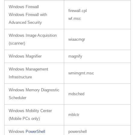
Windows Firewall
firewall.cpl
Windows Firewall with
wf.msc
Advanced Security
Windows Image Acquisition
wiaacmgr
(scanner)
Windows Magnifier
magnify
Windows Management
wmimgmt.msc
Infrastructure
Windows Memory Diagnostic
mdsched
Scheduler
Windows Mobility Center
mblctr
(Mobile PCs only)
Windows
PowerShell
powershell