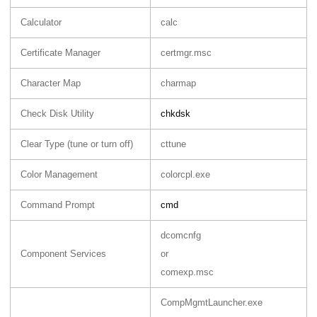
Calculator
calc
Certificate Manager
certmgr.msc
Character Map
charmap
Check Disk Utility
chkdsk
Clear Type (tune or turn off)
cttune
Color Management
colorcpl.exe
Command Prompt
cmd
dcomcnfg
Component Services
or
comexp.msc
CompMgmtLauncher.exe