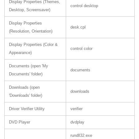
Display Properties (Themes,
control desktop
Desktop, Screensaver)
Display Properties
desk.cpl
(Resolution, Orientation)
Display Properties (Color &
control color
Appearance)
Documents (open 'My
documents
Documents' folder)
Downloads (open
downloads
'Downloads' folder)
Driver Verifier Utility
verifier
DVD Player
dvdplay
rundll32.exe