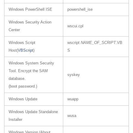
Windows PowerShell ISE
powershell_ise
Windows Security Action
wscui.cpl
Center
Windows Script
wscript
NAME_OF_SCRIPT
.VB
Host(
VBScript
)
S
Windows System Security
Tool. Encrypt the SAM
syskey
database.
(boot password.)
Windows Update
wuapp
Windows Update Standalone
wusa
Installer
Windows Version (About