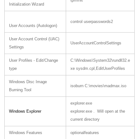
tpmInit
Initialization Wizard
control userpasswords2
User Accounts (Autologon)
User Account Control (UAC)
UserAccountControlSettings
Settings
User Profiles - Edit/Change
C:\Windows\System32\rundll32.e
type
xe sysdm.cpl,EditUserProfiles
Windows Disc Image
isoburn C:\movies\madmax.iso
Burning Tool
explorer.exe
Windows Explorer
explorer.exe . Will open at the
current directory
Windows Features
optionalfeatures