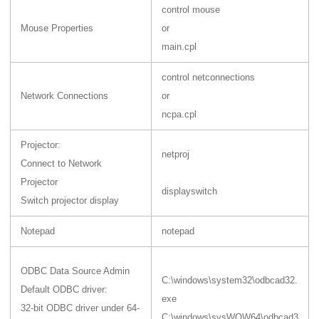
control mouse
Mouse Properties
or
main.cpl
control netconnections
Network Connections
or
ncpa.cpl
Projector:
netproj
Connect to Network
Projector
displayswitch
Switch projector display
Notepad
notepad
ODBC Data Source Admin
C:\windows\system32\odbcad32.
Default ODBC driver:
exe
32-bit ODBC driver under 64-
C:\windows\sysWOW64\odbcad3