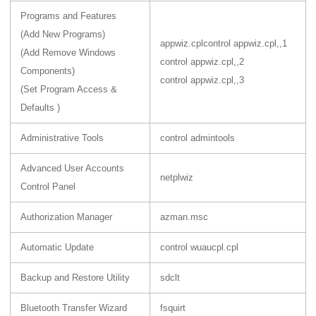
Programs and Features
(Add New Programs)
appwiz.cpl
control appwiz.cpl,,1
(Add Remove Windows
control appwiz.cpl,,2
Components)
control appwiz.cpl,,3
(Set Program Access &
Defaults )
Administrative Tools
control admintools
Advanced User Accounts
netplwiz
Control Panel
Authorization Manager
azman.msc
Automatic Update
control wuaucpl.cpl
Backup and Restore Utility
sdclt
Bluetooth Transfer Wizard
fsquirt